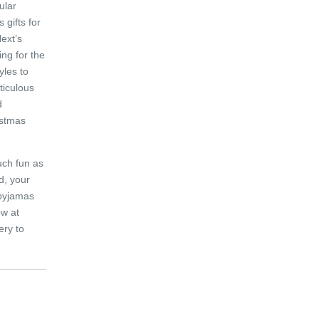
ular
 gifts for
Next’s
ng for the
yles to
ticulous
d
istmas
uch fun as
ed, your
 pyjamas
ow at
ery to