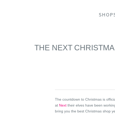
SHOP
THE NEXT CHRISTM
The countdown to Christmas is offici
at
Next
their elves have been workin
bring you the best Christmas shop y