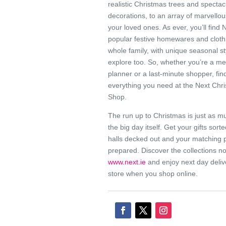
realistic Christmas trees and spectac
decorations, to an array of marvellous
your loved ones. As ever, you’ll find 
popular festive homewares and clothi
whole family, with unique seasonal st
explore too. So, whether you’re a me
planner or a last-minute shopper, fin
everything you need at the Next Chr
Shop.
The run up to Christmas is just as m
the big day itself. Get your gifts sort
halls decked out and your matching
prepared. Discover the collections n
www.next.ie
and enjoy next day deliv
store when you shop online.