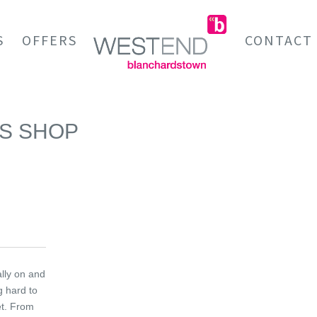
S
OFFERS
CONTACT
AS SHOP
ally on and
g hard to
et. From