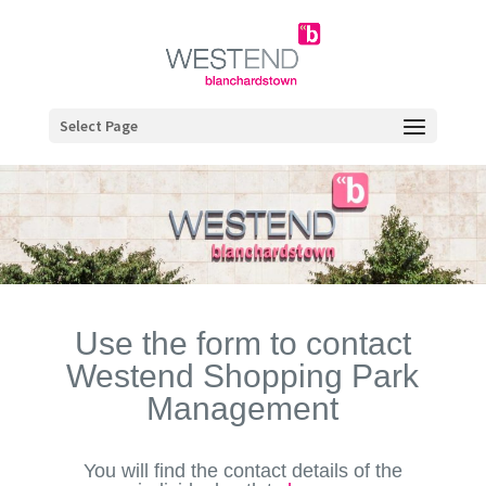
Select Page
Use the form to contact
Westend Shopping Park
Management
You will find the contact details of the