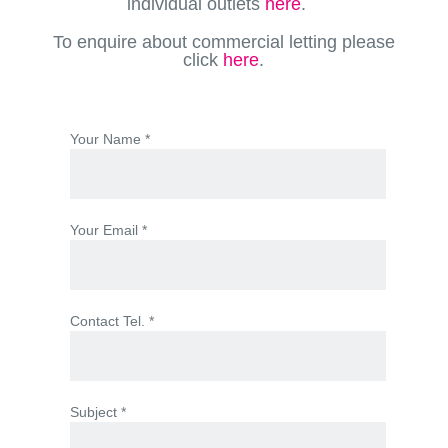
individual outlets
here
.
To enquire about commercial letting please
click
here
.
Your Name *
Your Email *
Contact Tel. *
Subject *