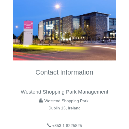
Contact Information
Westend Shopping Park Management
Westend Shopping Park,
Dublin 15, Ireland
+353 1 8225825