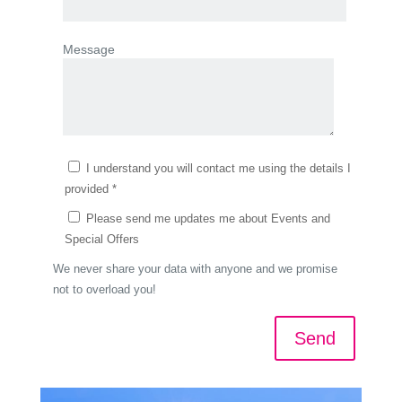
Message
I understand you will contact me using the details I
provided *
Please send me updates me about Events and
Special Offers
We never share your data with anyone and we promise
not to overload you!