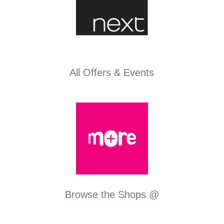
All Offers & Events
Browse the Shops @