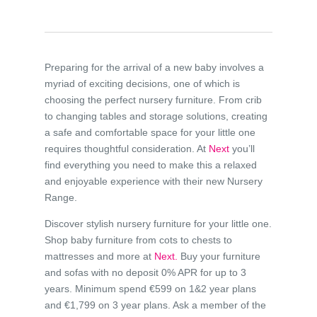
Preparing for the arrival of a new baby involves a
myriad of exciting decisions, one of which is
choosing the perfect nursery furniture. From crib
to changing tables and storage solutions, creating
a safe and comfortable space for your little one
requires thoughtful consideration. At
Next
you’ll
find everything you need to make this a relaxed
and enjoyable experience with their new Nursery
Range.
Discover stylish nursery furniture for your little one.
Shop baby furniture from cots to chests to
mattresses and more at
Next.
Buy your furniture
and sofas with no deposit 0% APR for up to 3
years. Minimum spend €599 on 1&2 year plans
and €1,799 on 3 year plans. Ask a member of the