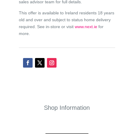
sales advisor team for full details.
This offer is available to Ireland residents 18 years
old and over and subject to status home delivery
required. See in-store or visit
www.next.ie
for
more.
Shop Information