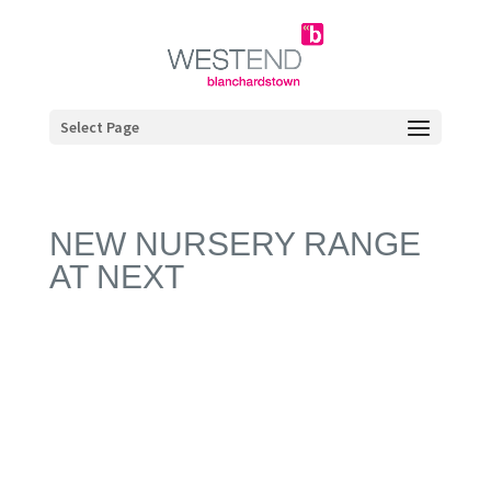
Select Page
NEW NURSERY RANGE
AT NEXT