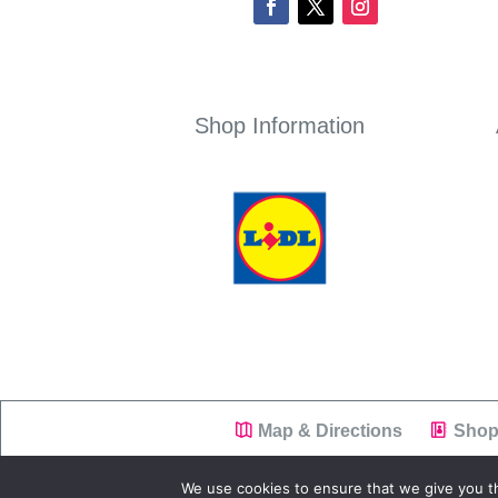
Shop Information
Map & Directions
Shop
We use cookies to ensure that we give you th
Copyright © 2019
Westend Shopping Park
|
Pr