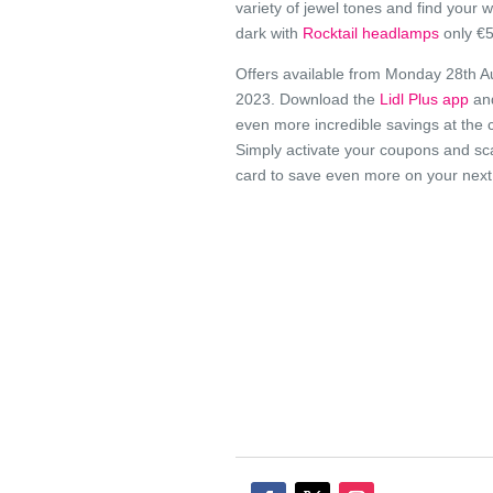
variety of jewel tones and find your w
dark with
Rocktail headlamps
only €5
Offers available from Monday 28th A
2023. Download the
Lidl Plus app
an
even more incredible savings at the 
Simply activate your coupons and sc
card to save even more on your next