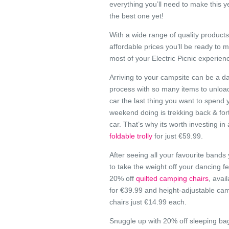
everything you’ll need to make this ye
the best one yet!
With a wide range of quality products
affordable prices you’ll be ready to 
most of your Electric Picnic experien
Arriving to your campsite can be a d
process with so many items to unloa
car the last thing you want to spend 
weekend doing is trekking back & for
car. That’s why its worth investing in
foldable trolly
for just €59.99.
After seeing all your favourite bands 
to take the weight off your dancing fe
20% off
quilted camping chairs
, avai
for €39.99 and height-adjustable ca
chairs just €14.99 each.
Snuggle up with 20% off sleeping bag