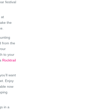
ar festival
 at
make the
ce.
aunting
d from the
your
th to your
 a
Rocktrail
you’ll want
et. Enjoy
lable now
mping
s in a