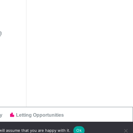
@
y
Letting Opportunities
ill assume that you are happy with it.
Ok