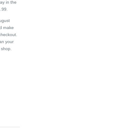
ay in the
.99.
ugust
d make
checkout.
an your
 shop.