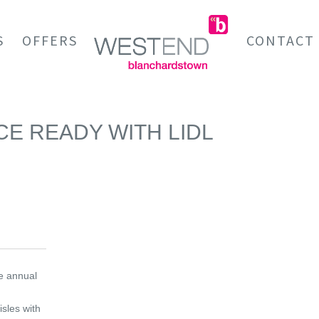
S
OFFERS
CONTACT
CE READY WITH LIDL
he annual
isles with