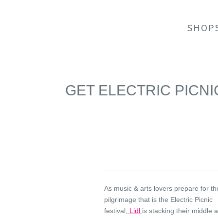
SHOP
GET ELECTRIC PICNI
As music & arts lovers prepare for t
pilgrimage that is the Electric Picnic
festival,
Lidl
is stacking their middle a