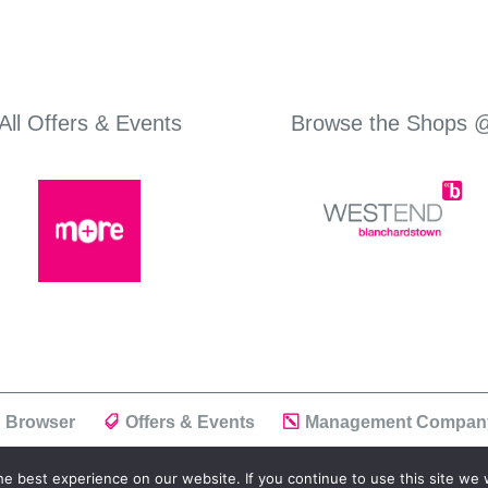
All Offers & Events
Browse the Shops 
 Browser
Offers & Events
Management Compan
e best experience on our website. If you continue to use this site we w
ivacy Policy
| Powered by
Positiv I.T.