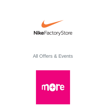
All Offers & Events