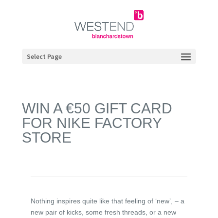
Select Page
WIN A €50 GIFT CARD
FOR NIKE FACTORY
STORE
Nothing inspires quite like that feeling of ‘new’, – a
new pair of kicks, some fresh threads, or a new