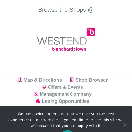
Browse the Shops @
Map & Directions
Shop Browser
Offers & Events
Management Company
Letting Opportunities
We use cookies to ensure that we give you the best
experience on our website. If you continue to use this site we
will assume that you are happy with it.
Copyright © 2019
Westend Shopping Park
|
Privacy