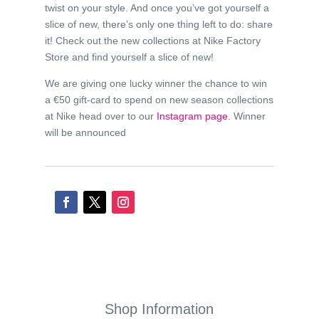
twist on your style. And once you’ve got yourself a
slice of new, there’s only one thing left to do: share
it! Check out the new collections at Nike Factory
Store and find yourself a slice of new!
We are giving one lucky winner the chance to win
a €50 gift-card to spend on new season collections
at Nike head over to our
Instagram page
. Winner
will be announced
Shop Information