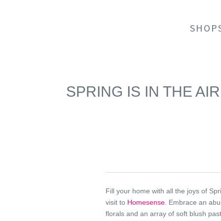
SHOP
SPRING IS IN THE A
Fill your home with all the joys of Spr
visit to
Homesense
. Embrace an abu
florals and an array of soft blush past