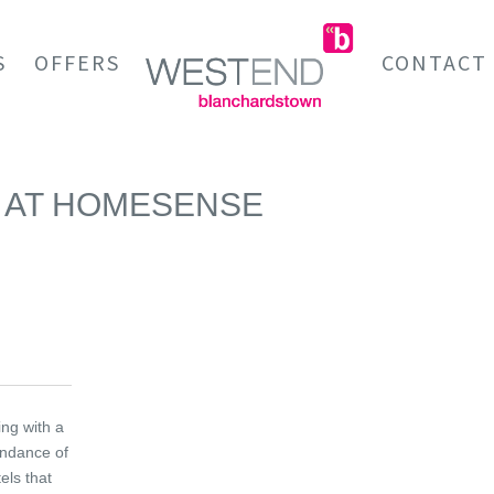
S
OFFERS
CONTACT
IR AT HOMESENSE
ing with a
ndance of
els that