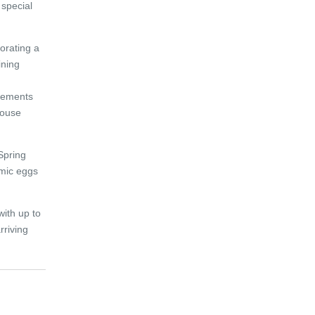
 special
porating a
ining
gements
house
Spring
amic eggs
with up to
rriving