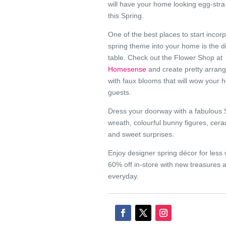
will have your home looking egg-stra
this Spring.
One of the best places to start incor
spring theme into your home is the d
table. Check out the Flower Shop at
Homesense
and create pretty arran
with faux blooms that will wow your 
guests.
Dress your doorway with a fabulous 
wreath, colourful bunny figures, cer
and sweet surprises.
Enjoy designer spring décor for less 
60% off in-store with new treasures a
everyday.