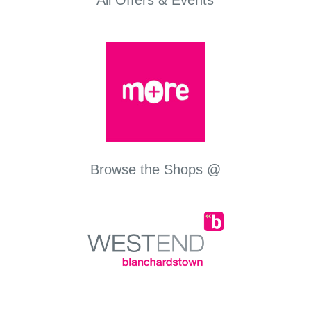
All Offers & Events
Browse the Shops @