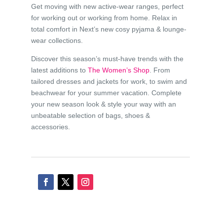
Get moving with new active-wear ranges, perfect
for working out or working from home. Relax in
total comfort in Next’s new cosy pyjama & lounge-
wear collections.
Discover this season’s must-have trends with the
latest additions to
The Women’s Shop
. From
tailored dresses and jackets for work, to swim and
beachwear for your summer vacation. Complete
your new season look & style your way with an
unbeatable selection of bags, shoes &
accessories.