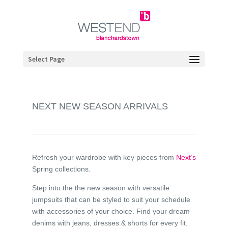
Select Page
NEXT NEW SEASON ARRIVALS
Refresh your wardrobe with key pieces from
Next’s
Spring collections.
Step into the the new season with versatile
jumpsuits that can be styled to suit your schedule
with accessories of your choice. Find your dream
denims with jeans, dresses & shorts for every fit.