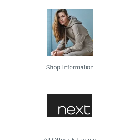
Shop Information