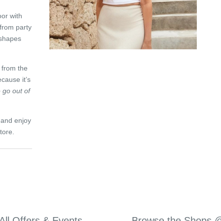
oor with
 from party
 shapes
 from the
cause it’s
 go out of
e and enjoy
tore.
All Offers & Events
Browse the Shops 