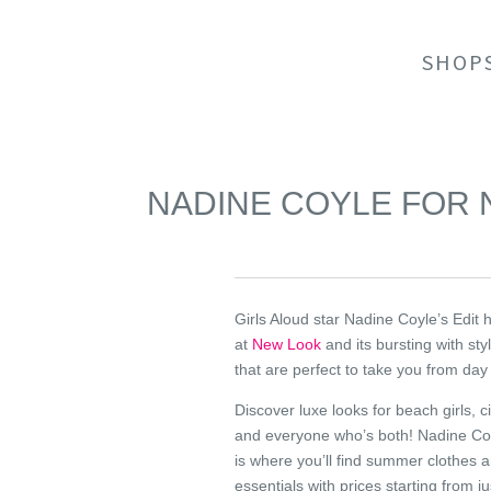
SHOP
NADINE COYLE FOR
Girls Aloud star Nadine Coyle’s Edit 
at
New Look
and its bursting with sty
that are perfect to take you from day 
Discover luxe looks for beach girls, cit
and everyone who’s both! Nadine Coy
is where you’ll find summer clothes 
essentials with prices starting from j