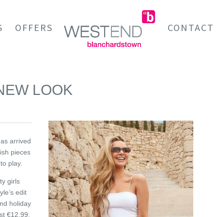
S
OFFERS
CONTACT
 NEW LOOK
has arrived
lish pieces
to play.
y girls
le’s edit
and holiday
ust €12.99.