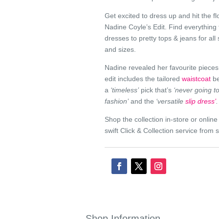
Get excited to dress up and hit the fl
Nadine Coyle’s Edit. Find everything
dresses to pretty tops & jeans for all
and sizes.
Nadine revealed her favourite pieces
edit includes the tailored
waistcoat
be
a
‘timeless’
pick that’s
‘never going to
fashion’
and the
‘versatile
slip dress’
.
Shop the collection in-store or onlin
swift Click & Collection service from s
Shop Information