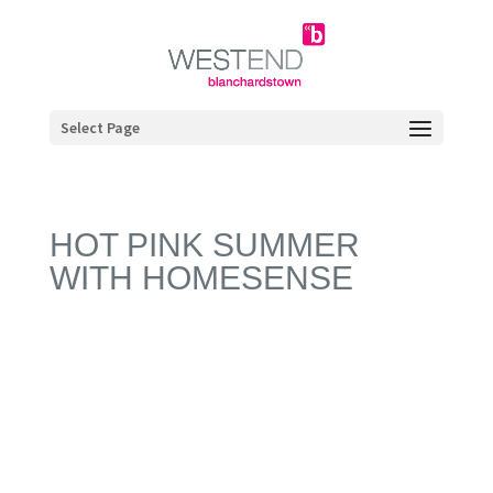
Select Page
HOT PINK SUMMER
WITH HOMESENSE