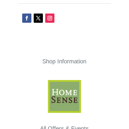
Shop Information
All Offers & Events