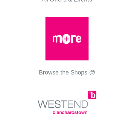
Browse the Shops @