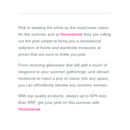
Pink is stealing the show as the must-have colour
for the summer and at
Homesense
they are rolling
out the pink carpet to bring you a sensational
selection of home and wardrobe treasures at
prices that are sure to tickle you pink.
From stunning glassware that will add a touch of
elegance to your summer gatherings, and vibrant
footstools to inject a pop of colour into any space,
you can effortlessly elevate any summer soirees.
With top quality products, always up to 60% less
than RRP, get your pink on this summer with
Homesense.