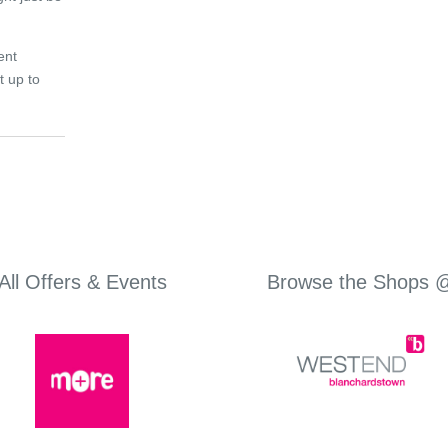
ent
t up to
All Offers & Events
Browse the Shops 