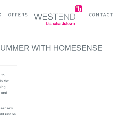
S
OFFERS
CONTACT
 SUMMER WITH HOMESENSE
 to
in the
hing
s and
esense’s
ht just be