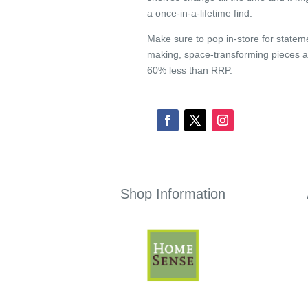
a once-in-a-lifetime find.
Make sure to pop in-store for statem
making, space-transforming pieces a
60% less than RRP.
Shop Information