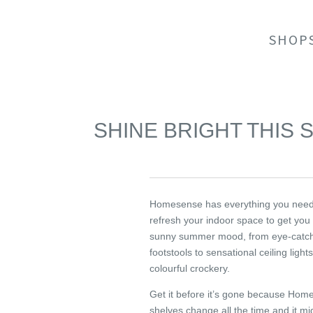
SHOP
SHINE BRIGHT THIS
Homesense has everything you need
refresh your indoor space to get you 
sunny summer mood, from eye-catc
footstools to sensational ceiling light
colourful crockery.
Get it before it’s gone because Hom
shelves change all the time and it mig