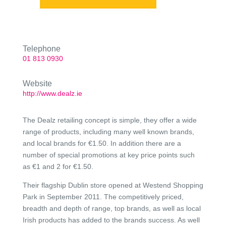
Telephone
01 813 0930
Website
http://www.dealz.ie
The Dealz retailing concept is simple, they offer a wide
range of products, including many well known brands,
and local brands for €1.50. In addition there are a
number of special promotions at key price points such
as €1 and 2 for €1.50.
Their flagship Dublin store opened at Westend Shopping
Park in September 2011. The competitively priced,
breadth and depth of range, top brands, as well as local
Irish products has added to the brands success. As well