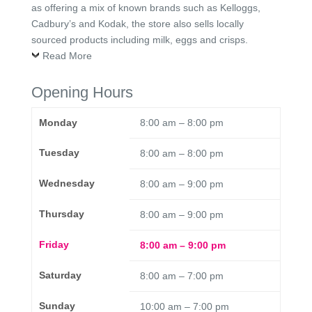
as offering a mix of known brands such as Kelloggs,
Cadbury’s and Kodak, the store also sells locally
sourced products including milk, eggs and crisps.
Read More
Opening Hours
Monday
8:00 am – 8:00 pm
Tuesday
8:00 am – 8:00 pm
Wednesday
8:00 am – 9:00 pm
Thursday
8:00 am – 9:00 pm
Friday
8:00 am – 9:00 pm
Saturday
8:00 am – 7:00 pm
Sunday
10:00 am – 7:00 pm