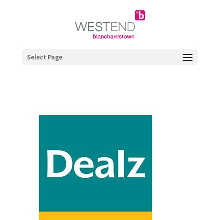
Select Page