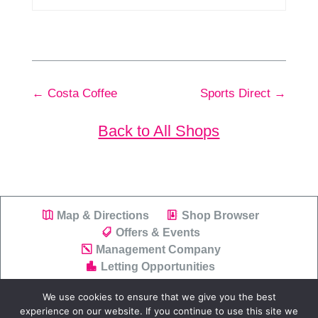
←
Costa Coffee
Sports Direct
→
Back to All Shops
Map & Directions
Shop Browser
Offers & Events
Management Company
Letting Opportunities
We use cookies to ensure that we give you the best
experience on our website. If you continue to use this site we