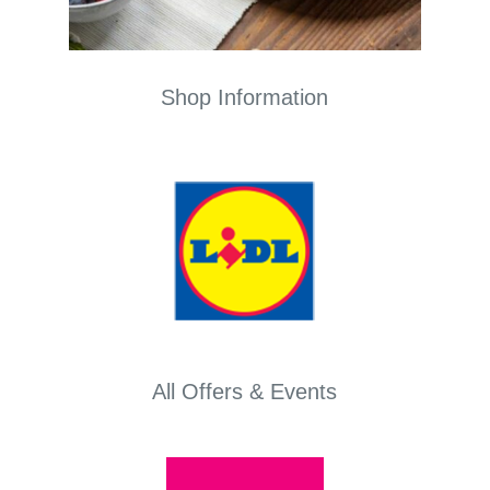
Shop Information
All Offers & Events