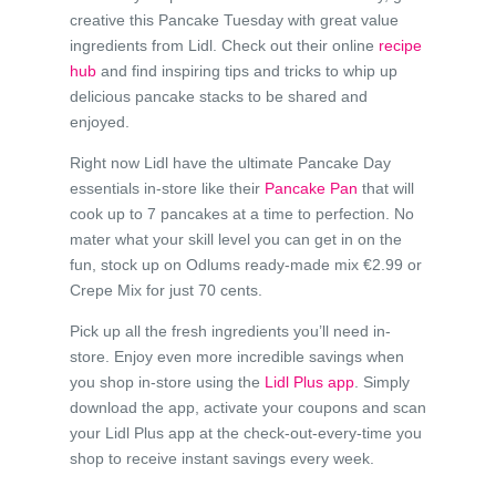
creative this Pancake Tuesday with great value
ingredients from Lidl. Check out their online
recipe
hub
and find inspiring tips and tricks to whip up
delicious pancake stacks to be shared and
enjoyed.
Right now Lidl have the ultimate Pancake Day
essentials in-store like their
Pancake Pan
that will
cook up to 7 pancakes at a time to perfection. No
mater what your skill level you can get in on the
fun, stock up on Odlums ready-made mix €2.99 or
Crepe Mix for just 70 cents.
Pick up all the fresh ingredients you’ll need in-
store. Enjoy even more incredible savings when
you shop in-store using the
Lidl Plus app
. Simply
download the app, activate your coupons and scan
your Lidl Plus app at the check-out-every-time you
shop to receive instant savings every week.