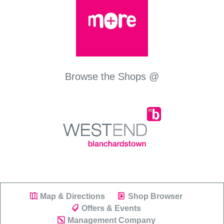
Browse the Shops @
Map & Directions
Shop Browser
Offers & Events
Management Company