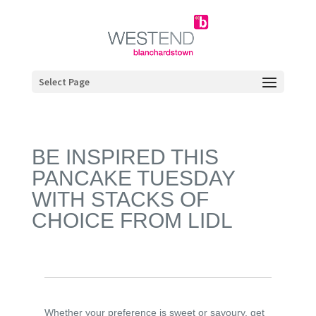
Select Page
BE INSPIRED THIS
PANCAKE TUESDAY
WITH STACKS OF
CHOICE FROM LIDL
Whether your preference is sweet or savoury, get