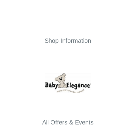
Shop Information
All Offers & Events