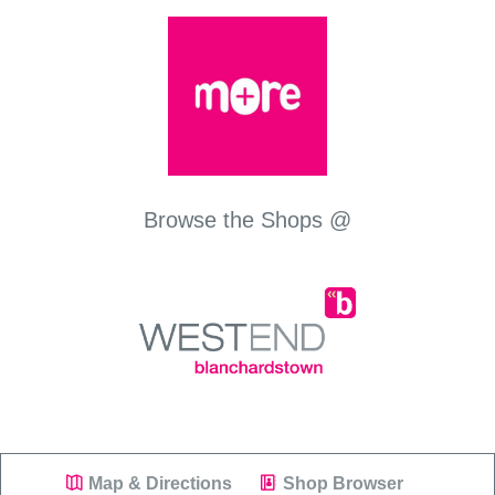
Browse the Shops @
Map & Directions
Shop Browser