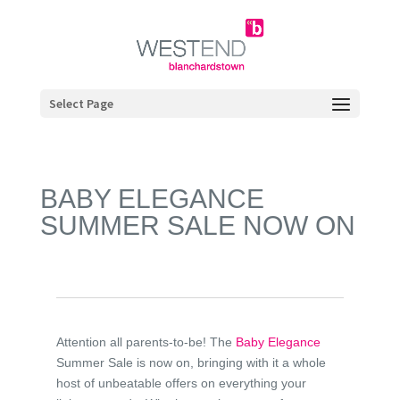
Select Page
BABY ELEGANCE
SUMMER SALE NOW ON
Attention all parents-to-be! The
Baby Elegance
Summer Sale is now on, bringing with it a whole
host of unbeatable offers on everything your