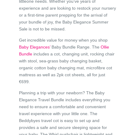
littleone needs. Whether you’ve years of
experience and are looking to restock your nursery
or a first-time parent prepping for the arrival of
your bundle of joy, the Baby Elegance Summer
Sale is not to be missed.
Get incredible value for money when you shop
Baby Elegances’
Baby Bundle Range. The
Ollie
Bundle
includes a cot, changing unit, rocking chair
with stool, sea-grass baby changing basket,
organic cotton baby changing mat, microfibre cot
mattress as well as 2pk cot sheets, all for just
€699.
Planning a trip with your newborn? The Baby
Elegance Travel Bundle includes everything you
need to ensure a comfortable and convenient
travel experience with your little one. The
Beddybyes travel cot is easy to set up and
provides a safe and secure sleeping space for
your baby. The Whirl pushchair is lightweight and