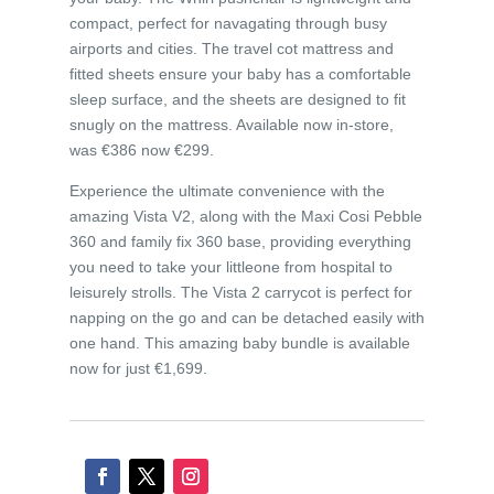
compact, perfect for navagating through busy
airports and cities. The travel cot mattress and
fitted sheets ensure your baby has a comfortable
sleep surface, and the sheets are designed to fit
snugly on the mattress. Available now in-store,
was €386 now €299.
Experience the ultimate convenience with the
amazing Vista V2, along with the Maxi Cosi Pebble
360 and family fix 360 base, providing everything
you need to take your littleone from hospital to
leisurely strolls. The Vista 2 carrycot is perfect for
napping on the go and can be detached easily with
one hand. This amazing baby bundle is available
now for just €1,699.