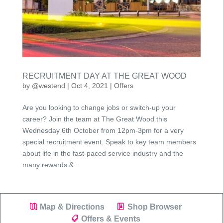
RECRUITMENT DAY AT THE GREAT WOOD
by
@westend
|
Oct 4, 2021
|
Offers
Are you looking to change jobs or switch-up your
career? Join the team at The Great Wood this
Wednesday 6th October from 12pm-3pm for a very
special recruitment event. Speak to key team members
about life in the fast-paced service industry and the
many rewards &...
Map & Directions
Shop Browser
Offers & Events