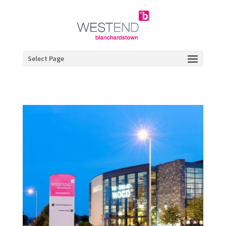
Select Page