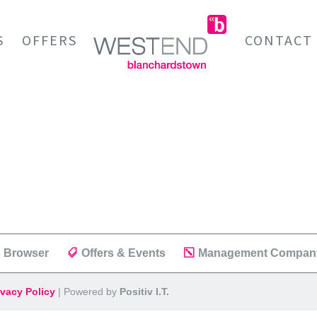
S
OFFERS
CONTACT
 Browser
Offers & Events
Management Compan
ivacy Policy
| Powered by
Positiv I.T.