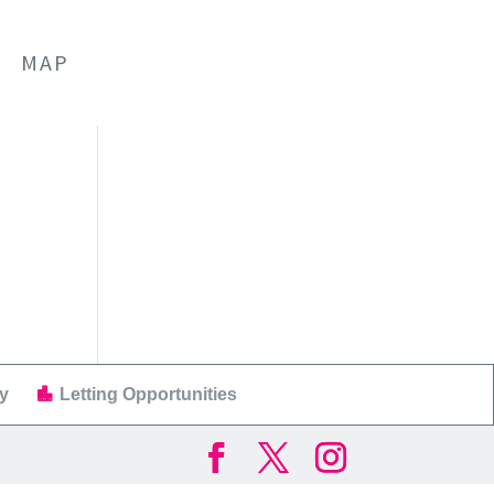
MAP
y
Letting Opportunities