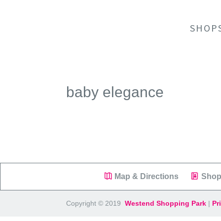
SHOP
baby elegance
Map & Directions
Shop
Copyright © 2019
Westend Shopping Park
|
Pr